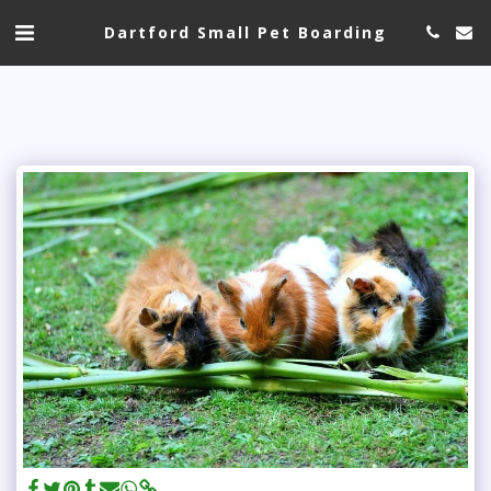
Dartford Small Pet Boarding