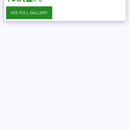
SEE FULL GALLERY